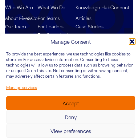
Who We Are
What We Do
Knowledge Hub
Connect
About Five&Co
For Teams
Articles
Our Team
For Leaders
Case Studies
For Organisations
Manage Consent
To provide the best experiences, we use technologies like cookies to
store and/or access device information. Consenting to these
technologies will allow us to process data such as browsing behavior
or unique IDs on this site. Not consenting or withdrawing consent,
may adversely affect certain features and functions.
Manage services
© 2026 Five&Co. Company no. 12454187. VAT Number:
342415624
Accept
Website by
Ink & Water
Cookies
Privacy Policy
Deny
View preferences