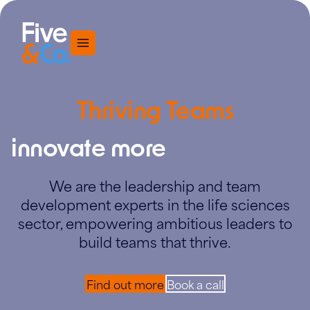
Menu
Thriving Teams
innovate more
We are the leadership and team
development experts in the life sciences
sector, empowering ambitious leaders to
build teams that thrive.
Find out more
Book a call