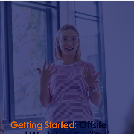
Getting Started:
Offsite