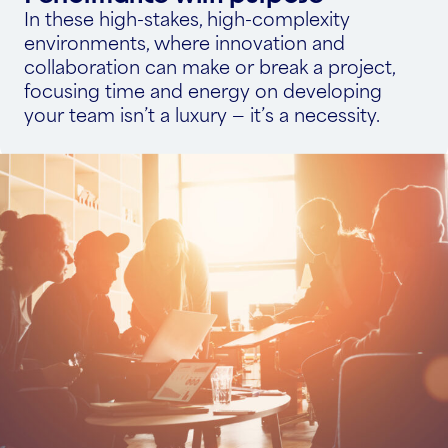
In these high-stakes, high-complexity
environments, where innovation and
collaboration can make or break a project,
focusing time and energy on developing
your team isn’t a luxury — it’s a necessity.