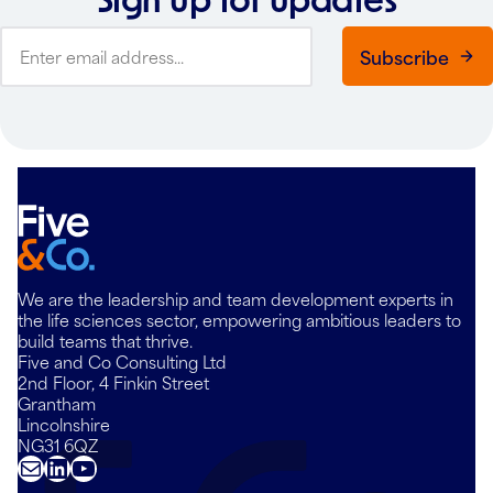
Subscribe
We are the leadership and team development experts in
the life sciences sector, empowering ambitious leaders to
build teams that thrive.
Five and Co Consulting Ltd
2nd Floor, 4 Finkin Street
Grantham
Lincolnshire
NG31 6QZ
Mail
LinkedIn
YouTube