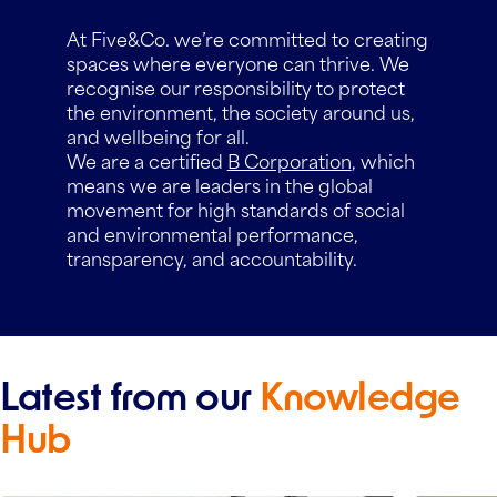
At Five&Co. we’re committed to creating
spaces where everyone can thrive. We
recognise our responsibility to protect
the environment, the society around us,
and wellbeing for all.
We are a certified
B Corporation
, which
means we are leaders in the global
movement for high standards of social
and environmental performance,
transparency, and accountability.
Latest from our
Knowledge
Hub