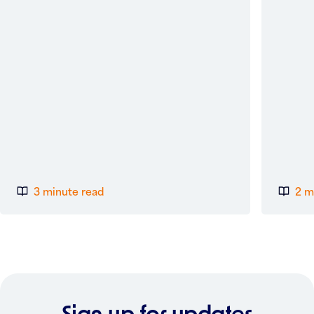
3 minute read
2 m
Sign up for updates