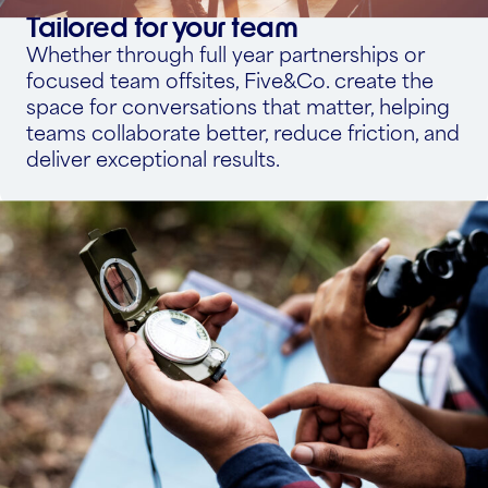
Tailored for your team
Whether through full year partnerships or
focused team offsites, Five&Co. create the
space for conversations that matter, helping
teams collaborate better, reduce friction, and
deliver exceptional results.