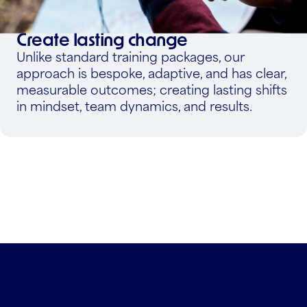
Create lasting change
Unlike standard training packages, our
approach is bespoke, adaptive, and has clear,
measurable outcomes; creating lasting shifts
in mindset, team dynamics, and results.