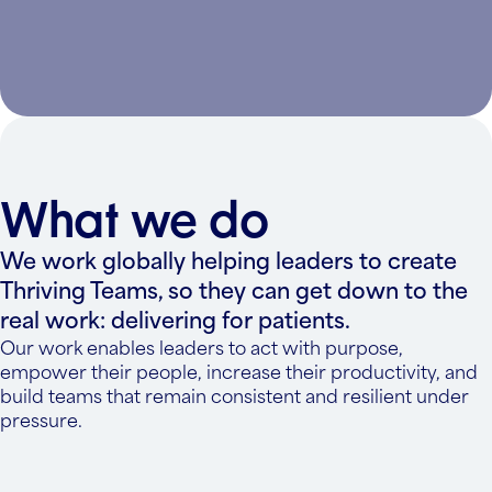
What we do
We work globally helping leaders to create
Thriving Teams, so they can get down to the
real work: delivering for patients.
Our work enables leaders to act with purpose,
empower their people, increase their productivity, and
build teams that remain consistent and resilient under
pressure.