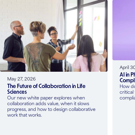
April 3
AI in 
May 27, 2026
Compli
The Future of Collaboration in Life
How do 
Sciences
critica
Our new white paper explores when
compli
collaboration adds value, when it slows
progress, and how to design collaborative
work that works.