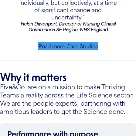
individually, but collectively, at a time
of significant change and
uncertainty.”
Helen Davenport, Director of Nursing Clinical
Governance SE Region, NHS England
Read more Case Studies
Why it matters
Five&Co. are on a mission to make Thriving
Teams a reality across the Life Science sector.
We are the people experts; partnering with
ambitious leaders to get the Science done.
Performance with purpose