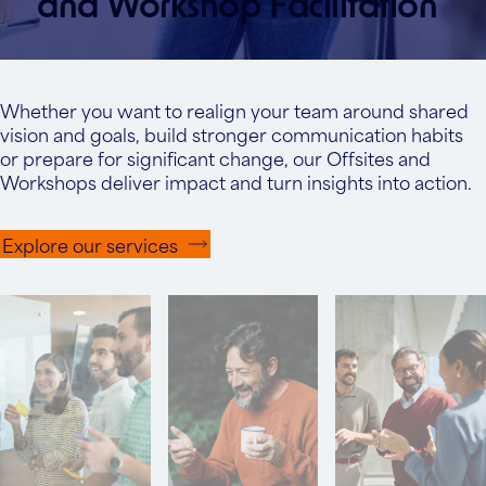
and Workshop Facilitation
Whether you want to realign your team around shared
vision and goals, build stronger communication habits
or prepare for significant change, our Offsites and
Workshops deliver impact and turn insights into action.
Explore our services