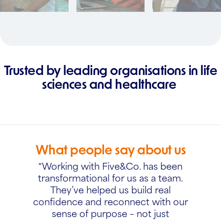
Trusted by leading organisations in life
sciences and healthcare
What people say about us
“Working with Five&Co. has been
transformational for us as a team.
They’ve helped us build real
confidence and reconnect with our
sense of purpose – not just