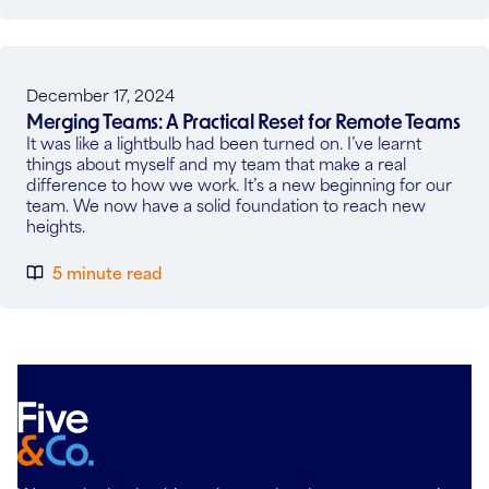
December 17, 2024
Merging Teams: A Practical Reset for Remote Teams
It was like a lightbulb had been turned on. I’ve learnt
things about myself and my team that make a real
difference to how we work. It’s a new beginning for our
team. We now have a solid foundation to reach new
heights.
5 minute read