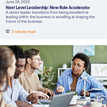
June 26, 2025
Next Level Leadership: New Role Accelerator
A senior leader transitions from being excellent at
leading within the business to excelling at shaping the
future of the business
3 minute read