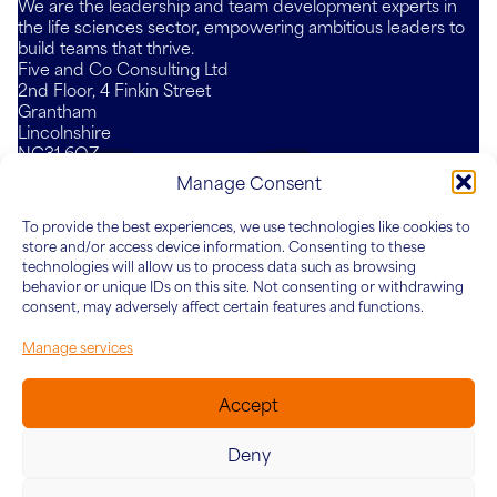
We are the leadership and team development experts in
the life sciences sector, empowering ambitious leaders to
build teams that thrive.
Five and Co Consulting Ltd
2nd Floor, 4 Finkin Street
Grantham
Lincolnshire
NG31 6QZ
Mail
LinkedIn
YouTube
Manage Consent
To provide the best experiences, we use technologies like cookies to
Who We Are
What We Do
Knowledge Hub
Connect
store and/or access device information. Consenting to these
About Five&Co
For Teams
Articles
technologies will allow us to process data such as browsing
behavior or unique IDs on this site. Not consenting or withdrawing
Our Team
For Leaders
Case Studies
consent, may adversely affect certain features and functions.
For Organisations
Manage services
Accept
Deny