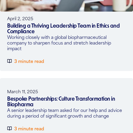
April 2, 2025
Building a Thriving Leadership Team in Ethics and
Compliance
Working closely with a global biopharmaceutical
company to sharpen focus and stretch leadership
impact
3 minute read
March 11, 2025
Bespoke Partnerships: Culture Transformation in
Biopharma
A senior leadership team asked for our help and advice
during a period of significant growth and change
3 minute read