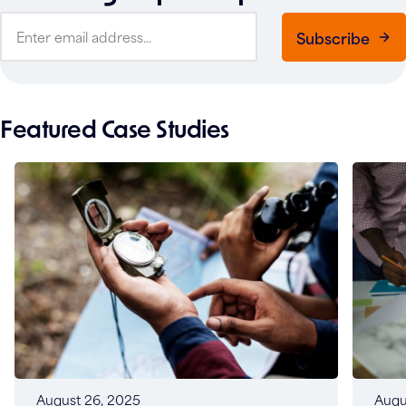
Subscribe
Featured Case Studies
Augu
August 26, 2025