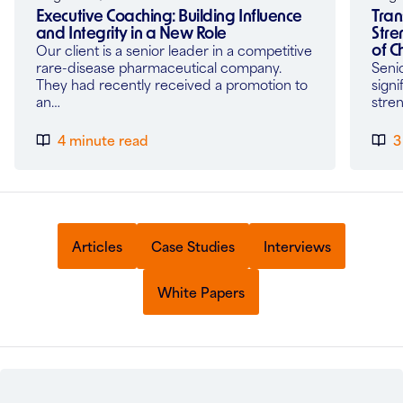
Tran
Executive Coaching: Building Influence
Stre
and Integrity in a New Role
of 
Our client is a senior leader in a competitive
Seni
rare-disease pharmaceutical company.
signi
They had recently received a promotion to
stre
an…
4 minute read
3
Articles
Case Studies
Interviews
White Papers