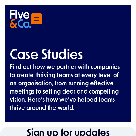
Menu
Case Studies
Find out how we partner with companies
to create thriving teams at every level of
an organisation, from running effective
meetings to setting clear and compelling
vision. Here’s how we’ve helped teams
thrive around the world.
Sign up for updates