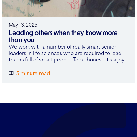
May 13, 2025
Leading others when they know more
than you
We work with a number of really smart senior
leaders in life sciences who are required to lead
teams full of smart people. To be honest, it’s a joy.
5 minute read