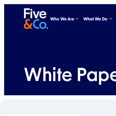
Who We Are
What We Do
White Pape