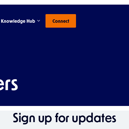
Knowledge Hub
Connect
rs
Sign up for updates