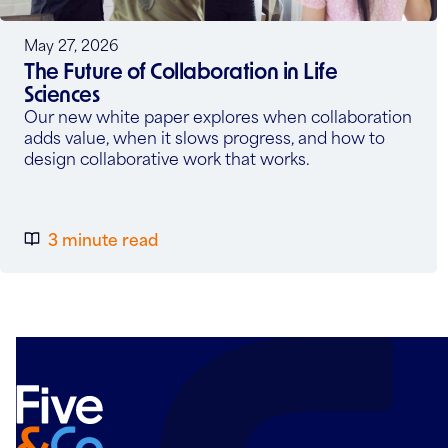
May 27, 2026
The Future of Collaboration in Life
Sciences
Our new white paper explores when collaboration
adds value, when it slows progress, and how to
design collaborative work that works.
3 minute read