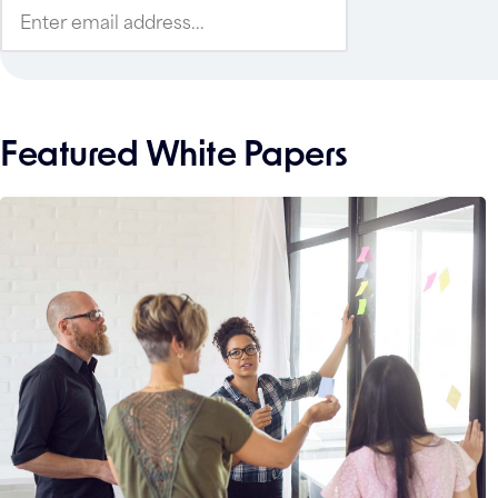
Featured White Papers