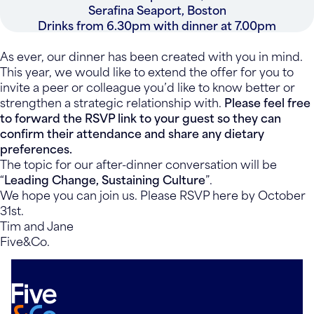
Serafina Seaport, Boston
Drinks from 6.30pm with dinner at 7.00pm
As ever, our dinner has been created with you in mind.
This year, we would like to extend the offer for you to
invite a peer or colleague you’d like to know better or
strengthen a strategic relationship with.
Please feel free
to forward the RSVP link to your guest so they can
confirm their attendance and share any dietary
preferences.
The topic for our after-dinner conversation will be
“
Leading Change, Sustaining Culture
”.
We hope you can join us. Please RSVP here by October
31st.
Tim and Jane
Five&Co.