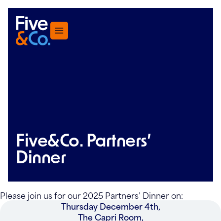
Menu
Five&Co. Partners’
Dinner
Please join us for our 2025 Partners’ Dinner on:
Thursday December 4th,
The Capri Room,