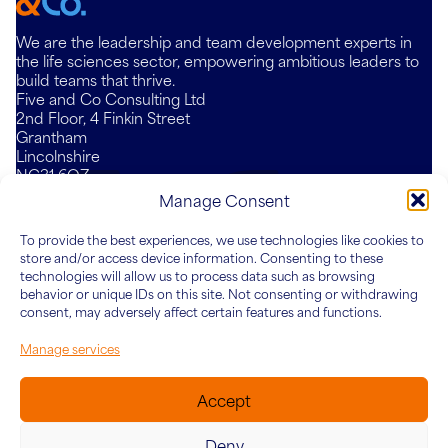
We are the leadership and team development experts in
the life sciences sector, empowering ambitious leaders to
build teams that thrive.
Five and Co Consulting Ltd
2nd Floor, 4 Finkin Street
Grantham
Lincolnshire
NG31 6QZ
Mail
LinkedIn
YouTube
Manage Consent
To provide the best experiences, we use technologies like cookies to
Who We Are
What We Do
Knowledge Hub
Connect
store and/or access device information. Consenting to these
About Five&Co
For Teams
Articles
technologies will allow us to process data such as browsing
behavior or unique IDs on this site. Not consenting or withdrawing
Our Team
For Leaders
Case Studies
consent, may adversely affect certain features and functions.
For Organisations
Manage services
Accept
Deny