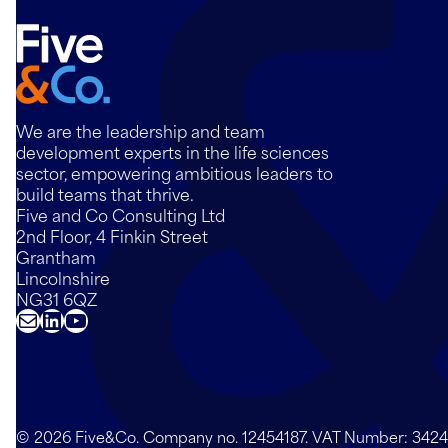
We are the leadership and team
development experts in the life sciences
sector, empowering ambitious leaders to
build teams that thrive.
Five and Co Consulting Ltd
2nd Floor, 4 Finkin Street
Grantham
Lincolnshire
NG31 6QZ
Mail
LinkedIn
YouTube
© 2026 Five&Co. Company no. 12454187. VAT Number: 342