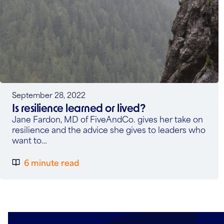
September 28, 2022
Is resilience learned or lived?
Jane Fardon, MD of FiveAndCo. gives her take on
resilience and the advice she gives to leaders who
want to…
6 minute read