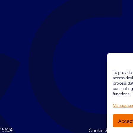
To provide 
access devi
process dat
consenting 
functions.
Manage ser
Accep
415624
Cookies
Privacy Poli