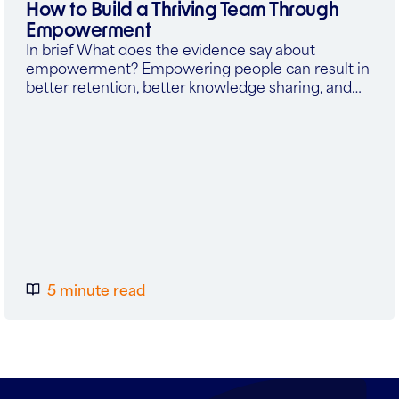
How to Build a Thriving Team Through
Empowerment
In brief What does the evidence say about
empowerment? Empowering people can result in
better retention, better knowledge sharing, and…
5 minute read