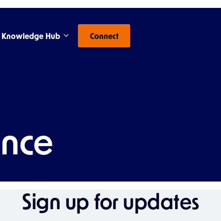
Knowledge Hub
Connect
ence
Sign up for updates