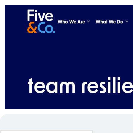
Who We Are
What We Do
team resili