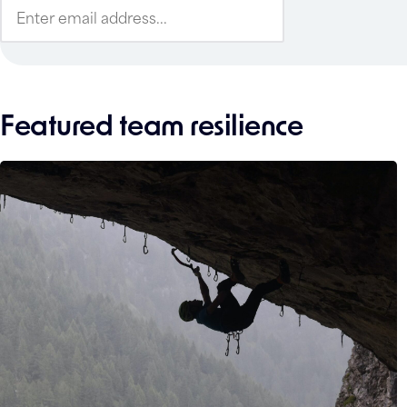
Featured team resilience