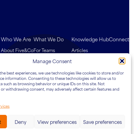
Who We Are
What We Do
Knowledge Hub
Connect
About Five&Co
For Teams
Articles
Our Team
For Leaders
Case Studies
Manage Consent
For Organisations
the best experiences, we use technologies like cookies to store and/or
ce information. Consenting to these technologies will allow us to
a such as browsing behavior or unique IDs on this site. Not
or withdrawing consent, may adversely affect certain features and
vices
t
Deny
View preferences
Save preferences
Website by
Ink & Water
cy