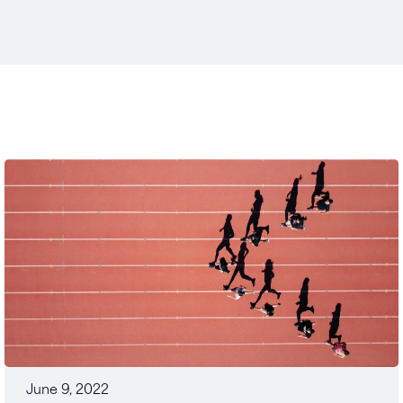
June 9, 2022