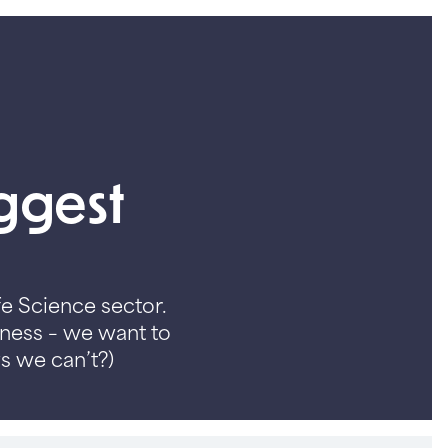
iggest
fe Science sector.
iness – we want to
s we can’t?)