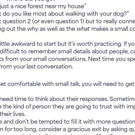
just a nice forest near my house”
 do you like most about walking with your dog?”
 question 2 (or even question 1) but to really conn
ing out the
why
as well as the
what
makes a small co
ittle awkward to start but it’s worth practicing. If y
difficult to remember small details about people, c
 from your small conversations. Next time you sp
from your last conversation.
get comfortable with small talk, you will need to ge
eed time to think about their responses. Sometime
 the kind of person they are going to trust with im
their lives.
ce and don’t be tempted to fill it with more quest
on for too long, consider a gracious exit by asking qu