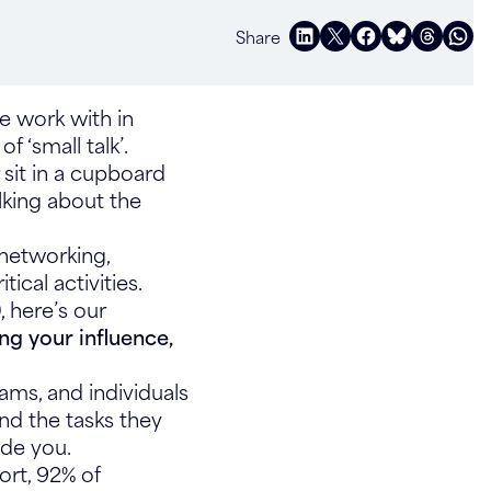
Share
we work with in
f ‘small talk’.
 sit in a cupboard
lking about the
 networking,
tical activities.
, here’s our
ing your influence,
ams, and individuals
ond the tasks they
uade you.
rt, 92% of