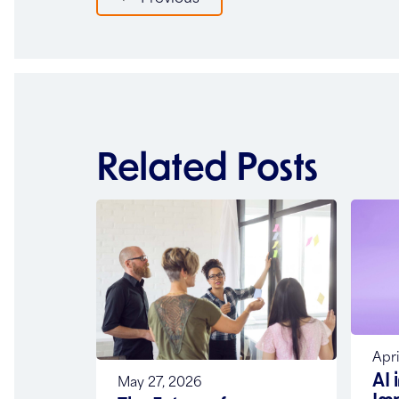
navigation
Related Posts
Apri
AI 
May 27, 2026
Im