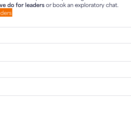
e do for leaders
or book an exploratory chat.
aders