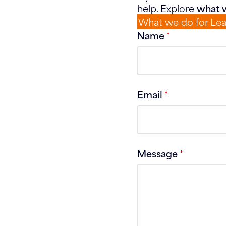
help. Explore
what w
What we do for Le
Name
*
Email
*
Message
*