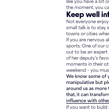
like you have a lot 
the moment, you ca
Keep well i
Not everyone enjoys
small talk is to sta
towns or cities whe
If you are nervous ab
sports. One of our c
out to be an expert
of her deputy’s favo
moments in their oth
weekend – you must
We know some of you
manipulative but pl
around us as more t
that, it can transfo
influence with othe
If you want to buil