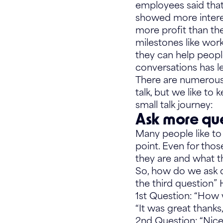
employees said that 
showed more intere
more profit than th
milestones like wor
they can help people
conversations has led
There are numerous 
talk, but we like to 
small talk journey:
Ask more que
Many people like to 
point. Even for tho
they are and what t
So, how do we ask q
the third question”
1st Question: “How
“It was great thank
2nd Question: “Nic