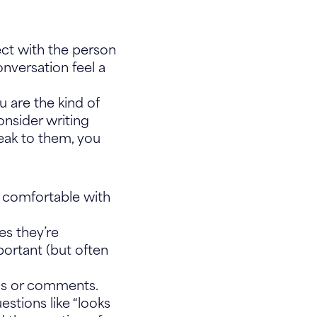
ect with the person
nversation feel a
ou are the kind of
onsider writing
eak to them, you
t comfortable with
s they’re
portant (but often
ions or comments.
estions like “looks