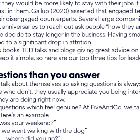
they would be more likely to stay with their jobs if 
st in them. Gallup (2020) asserted that engaged 
eir disengaged counterparts. Several large compan
k anniversaries to reach out ask people “how they a
 decide to stay longer in the business. Having smal
 to a significant drop in attrition.
books, TED talks and blogs giving great advice on 
keep it simple, so here are our top three tips for lead
stions than you answer
talk about themselves so asking questions is always
se who don’t, they usually appreciate you being int
hey are doing right now.
uestions which feel genuine? At FiveAndCo. we tal
 Here’s an example
 was your weekend?”
s, we went walking with the dog”
e – where did you go?”