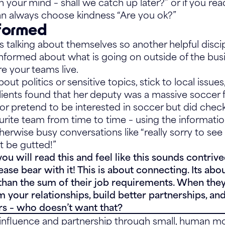
on your mind – shall we catch up later?” or if you re
n always choose kindness “Are you ok?”
nformed
 talking about themselves so another helpful disci
y informed about what is going on outside of the bus
re your teams live.
out politics or sensitive topics, stick to local issue
lients found that her deputy was a massive soccer f
 or pretend to be interested in soccer but did chec
urite team from time to time – using the informatio
erwise busy conversations like “really sorry to see 
 be gutted!”
 will read this and feel like this sounds contriv
ease bear with it! This is about connecting. Its ab
han the sum of their job requirements. When they
rm your relationships, build better partnerships, an
rs – who doesn’t want that?
d influence and partnership through small, human 