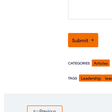
Submit
Articles
CATEGORIES
Leadership
lea
TAGS
Post
Previous