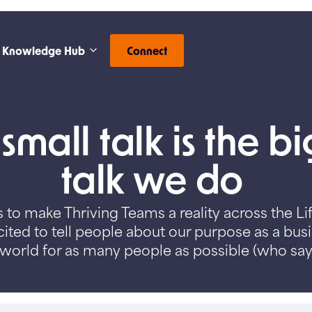
Knowledge Hub
Connect
mall talk is the b
talk we do
 to make Thriving Teams a reality across the Li
ited to tell people about our purpose as a bus
world for as many people as possible (who say