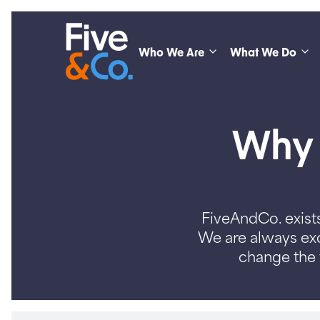
Who We Are
What We Do
Why s
FiveAndCo. exists
We are always exc
change the 