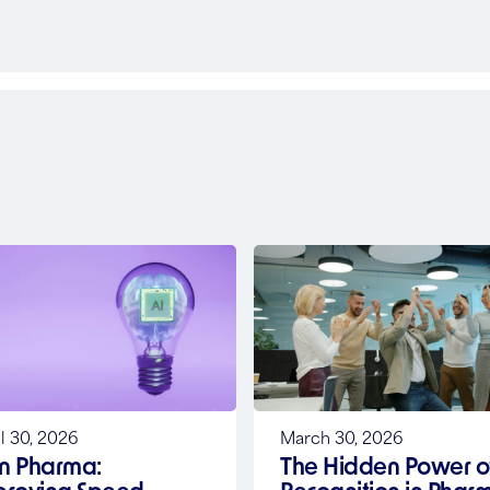
l 30, 2026
March 30, 2026
in Pharma:
The Hidden Power o
proving Speed,
Recognition in Phar