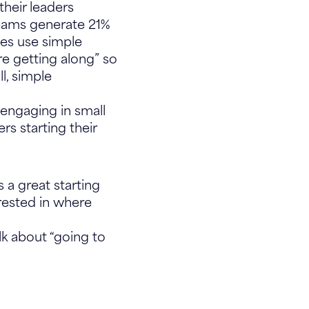
their leaders
teams generate 21%
ies use simple
re getting along” so
l, simple
engaging in small
ers starting their
 a great starting
erested in where
k about “going to