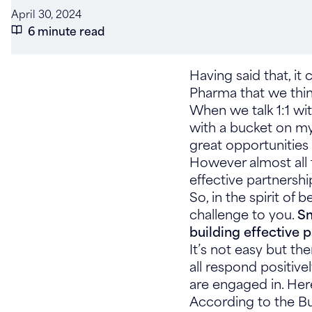
April 30, 2024
6 minute read
Having said that, it
Pharma that we think 
When we talk 1:1 wit
with a bucket on my 
great opportunities 
However almost all 
effective partnership
So, in the spirit of 
challenge to you.
Sm
building effective 
It’s not easy but th
all respond positive
are engaged in. Her
According to the B