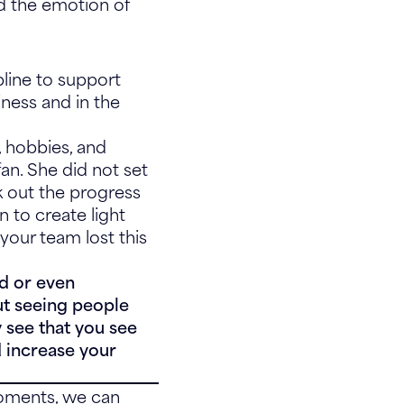
ad the emotion of
pline to support
iness and in the
s, hobbies, and
an. She did not set
k out the progress
n to create light
your team lost this
ed or even
out seeing people
 see that you see
d increase your
moments, we can