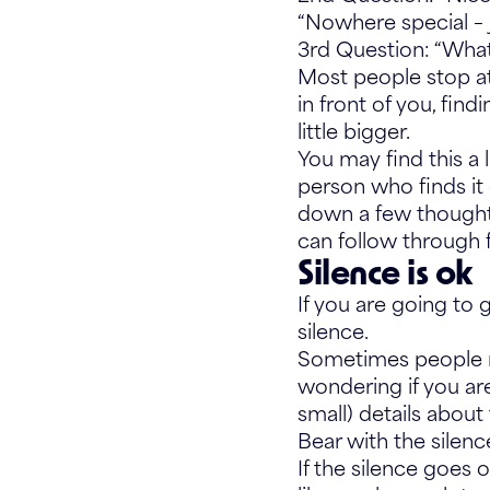
“Nowhere special – 
3rd Question: “What
Most people stop at
in front of you, find
little bigger.
You may find this a l
person who finds it 
down a few thoughts
can follow through 
Silence is ok
If you are going to 
silence.
Sometimes people n
wondering if you are
small) details about 
Bear with the silen
If the silence goes 