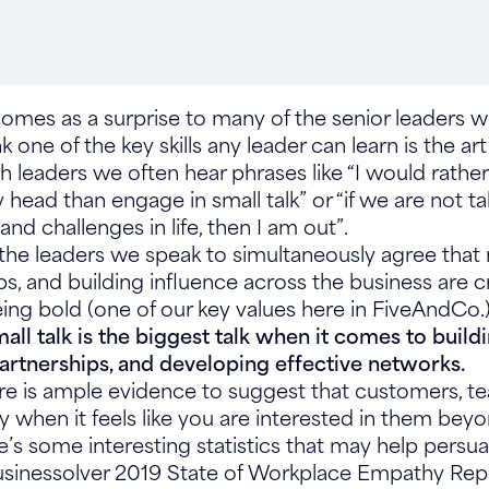
 comes as a surprise to many of the senior leaders 
one of the key skills any leader can learn is the art o
h leaders we often hear phrases like “I would rather
head than engage in small talk” or “if we are not ta
and challenges in life, then I am out”.
the leaders we speak to simultaneously agree that
s, and building influence across the business are cri
being bold (one of our key values here in FiveAndCo.)
all talk is the biggest talk when it comes to build
partnerships, and developing effective networks.
ere is ample evidence to suggest that customers, te
ly when it feels like you are interested in them bey
e’s some interesting statistics that may help pers
usinessolver 2019 State of Workplace Empathy Repo