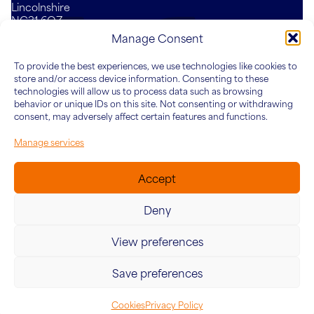
Lincolnshire
NG31 6QZ
Mail
LinkedIn
YouTube
Manage Consent
To provide the best experiences, we use technologies like cookies to
Who We Are
What We Do
Knowledge Hub
Connect
store and/or access device information. Consenting to these
About Five&Co
For Teams
Articles
technologies will allow us to process data such as browsing
behavior or unique IDs on this site. Not consenting or withdrawing
Our Team
For Leaders
Case Studies
consent, may adversely affect certain features and functions.
For Organisations
Manage services
Accept
Deny
View preferences
© 2026 Five&Co. Company no. 12454187. VAT Number:
342415624
Save preferences
Website by
Ink & Water
Cookies
Privacy Policy
Cookies
Privacy Policy