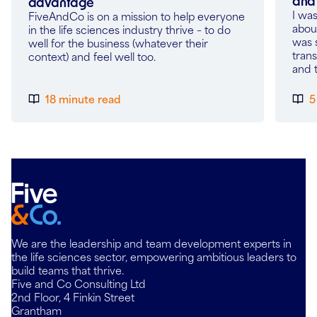
and 
advantage
I wa
FiveAndCo is on a mission to help everyone
about
in the life sciences industry thrive – to do
was 
well for the business (whatever their
tran
context) and feel well too.
and 
18 minute read
5
We are the leadership and team development experts in
the life sciences sector, empowering ambitious leaders to
build teams that thrive.
Five and Co Consulting Ltd
2nd Floor, 4 Finkin Street
Grantham