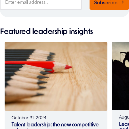
Subscribe
Featured leadership insights
Augu
October 31, 2024
Lead
Talent leadership: the new competitive