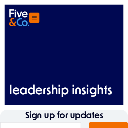
Menu
leadership insights
Sign up for updates