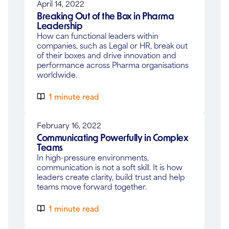
April 14, 2022
Breaking Out of the Box in Pharma
Leadership
How can functional leaders within
companies, such as Legal or HR, break out
of their boxes and drive innovation and
performance across Pharma organisations
worldwide.
1 minute read
February 16, 2022
Communicating Powerfully in Complex
Teams
In high-pressure environments,
communication is not a soft skill. It is how
leaders create clarity, build trust and help
teams move forward together.
1 minute read