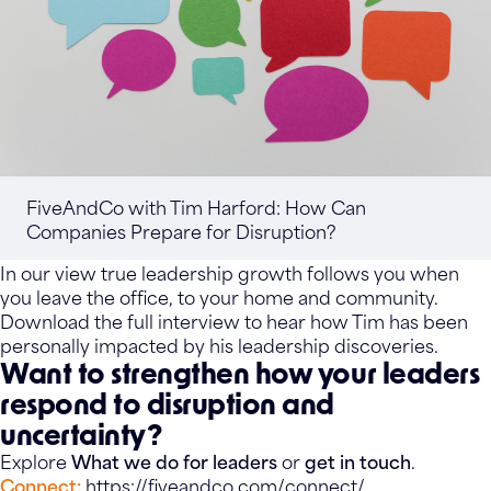
FiveAndCo with Tim Harford: How Can
Companies Prepare for Disruption?
In our view true leadership growth follows you when
you leave the office, to your home and community.
Download the full interview to hear how Tim has been
personally impacted by his leadership discoveries.
Want to strengthen how your leaders
respond to disruption and
uncertainty?
Explore
What we do for leaders
or
get in touch
.
Connect:
https://fiveandco.com/connect/