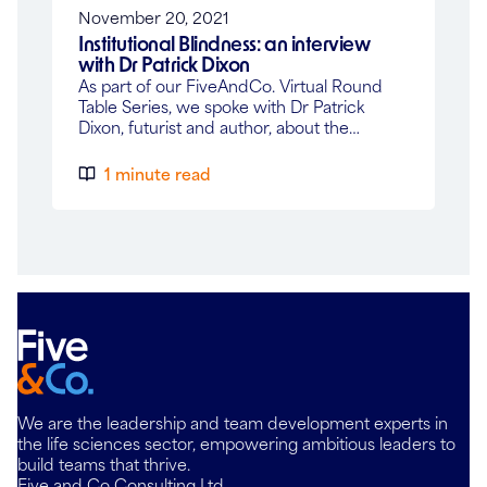
November 20, 2021
Institutional Blindness: an interview
with Dr Patrick Dixon
As part of our FiveAndCo. Virtual Round
Table Series, we spoke with Dr Patrick
Dixon, futurist and author, about the…
1 minute read
We are the leadership and team development experts in
the life sciences sector, empowering ambitious leaders to
build teams that thrive.
Five and Co Consulting Ltd