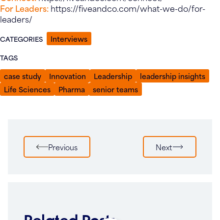
For Leaders:
https://fiveandco.com/what-we-do/for-
leaders/
Interviews
CATEGORIES
TAGS
case study
Innovation
Leadership
leadership insights
Life Sciences
Pharma
senior teams
Post
Previous
Next
navigation