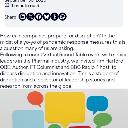
1 minute read
Share
How can companies prepare for disruption? In the
midst of a yo-yo of pandemic response measures this is
a question many of us are asking.
Following a recent Virtual Round Table event with senior
leaders in the Pharma industry, we invited Tim Harford
OBE, Author, FT Columnist and BBC Radio 4 host, to
discuss disruption and innovation. Tim is a student of
disruption and a collector of leadership stories and
research from across the globe.