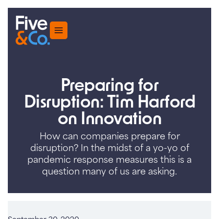
Menu
Preparing for
Disruption: Tim Harford
on Innovation
How can companies prepare for
disruption? In the midst of a yo-yo of
pandemic response measures this is a
question many of us are asking.
September 30, 2020