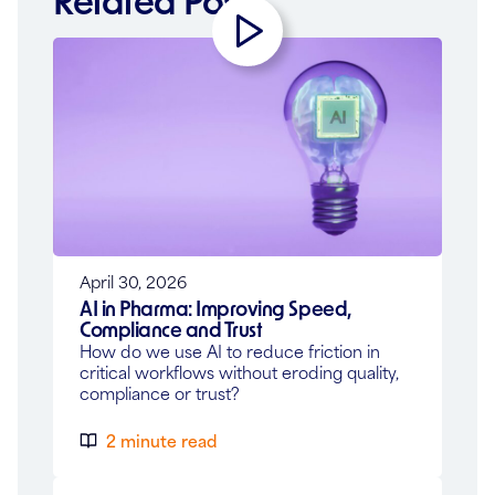
Related Posts
Play
Video
April 30, 2026
AI in Pharma: Improving Speed,
Compliance and Trust
How do we use AI to reduce friction in
critical workflows without eroding quality,
compliance or trust?
2 minute read