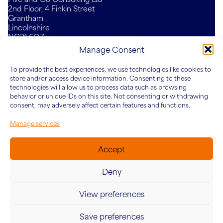
2nd Floor, 4 Finkin Street
Grantham
Lincolnshire
NG31 6QZ
Mail
LinkedIn
YouTube
Manage Consent
To provide the best experiences, we use technologies like cookies to
Who We Are
What We Do
Knowledge Hub
Connect
store and/or access device information. Consenting to these
About Five&Co
For Teams
Articles
technologies will allow us to process data such as browsing
behavior or unique IDs on this site. Not consenting or withdrawing
Our Team
For Leaders
Case Studies
consent, may adversely affect certain features and functions.
For Organisations
Manage services
Accept
Deny
View preferences
© 2026 Five&Co. Company no. 12454187. VAT Number:
342415624
Save preferences