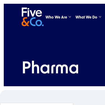
Who We Are
What We Do
Pharma