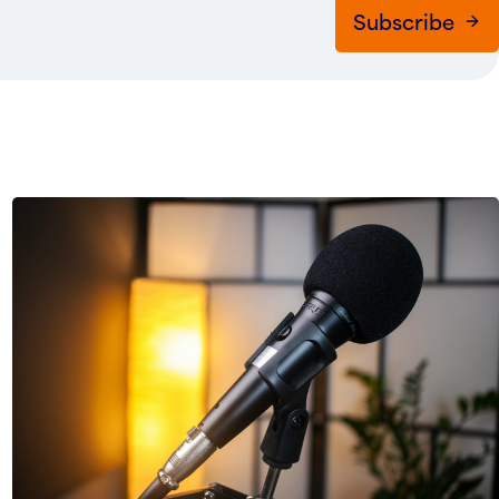
Subscribe