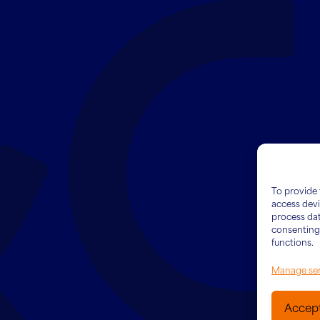
To provide 
access devi
process dat
consenting 
functions.
Manage ser
Accep