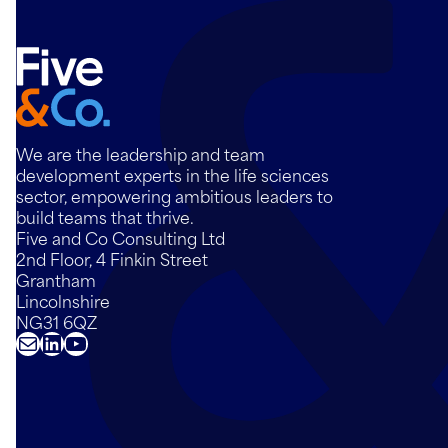
We are the leadership and team
development experts in the life sciences
sector, empowering ambitious leaders to
build teams that thrive.
Five and Co Consulting Ltd
2nd Floor, 4 Finkin Street
Grantham
Lincolnshire
NG31 6QZ
Mail
LinkedIn
YouTube