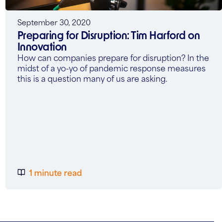
September 30, 2020
Preparing for Disruption: Tim Harford on
Innovation
How can companies prepare for disruption? In the
midst of a yo-yo of pandemic response measures
this is a question many of us are asking.
1 minute read