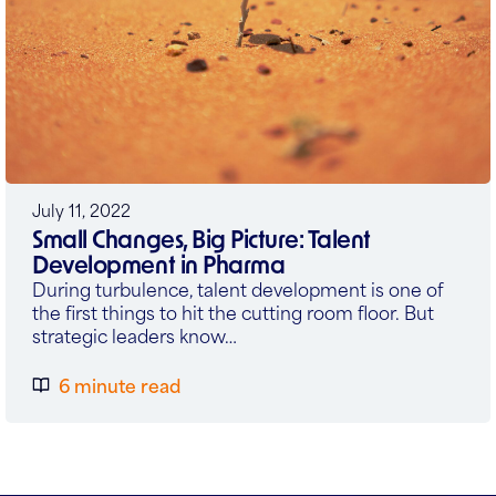
July 11, 2022
Small Changes, Big Picture: Talent
Development in Pharma
During turbulence, talent development is one of
the first things to hit the cutting room floor. But
strategic leaders know…
6 minute read