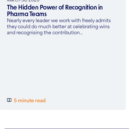
The Hidden Power of Recognition in
Pharma Teams
Nearly every leader we work with freely admits
they could do much better at celebrating wins
and recognising the contribution…
5 minute read