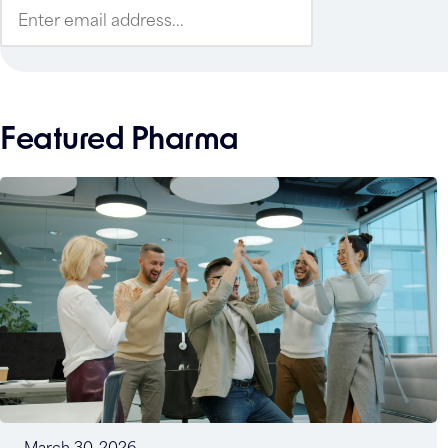
Featured Pharma
March 30, 2026