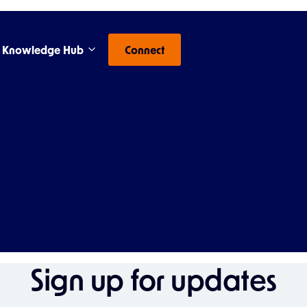
Knowledge Hub
Connect
Sign up for updates