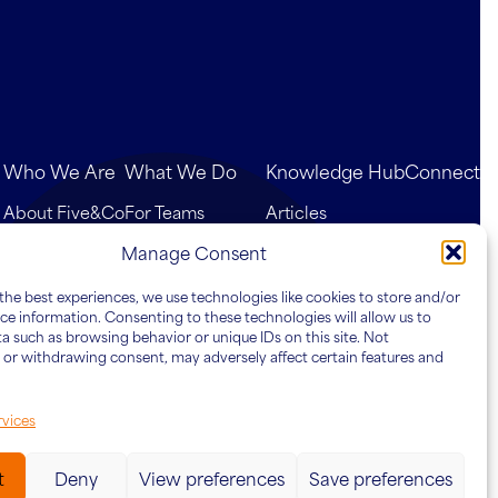
Who We Are
What We Do
Knowledge Hub
Connect
About Five&Co
For Teams
Articles
Our Team
For Leaders
Case Studies
Manage Consent
For Organisations
the best experiences, we use technologies like cookies to store and/or
ce information. Consenting to these technologies will allow us to
a such as browsing behavior or unique IDs on this site. Not
or withdrawing consent, may adversely affect certain features and
vices
t
Deny
View preferences
Save preferences